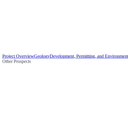
Project Overview
Geology
Development, Permitting, and Environment
Other Prospects