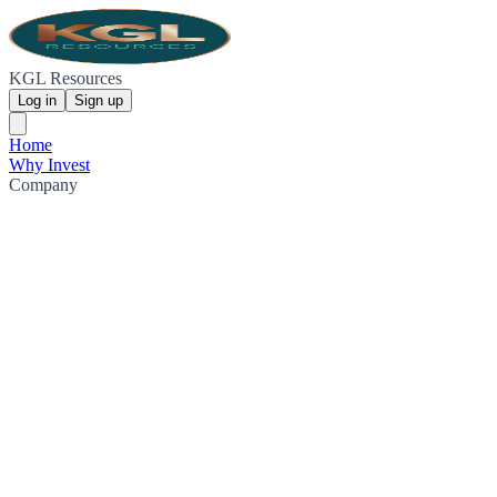
KGL Resources
Log in
Sign up
Home
Why Invest
Company