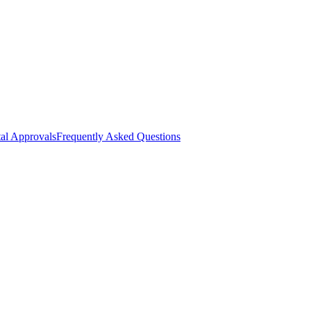
al Approvals
Frequently Asked Questions