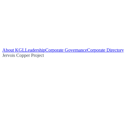
About KGL
Leadership
Corporate Governance
Corporate Directory
Jervois Copper Project