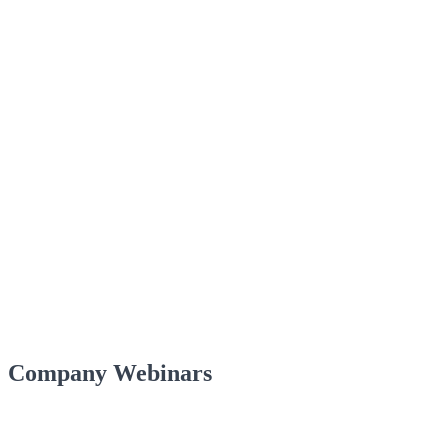
Company Webinars