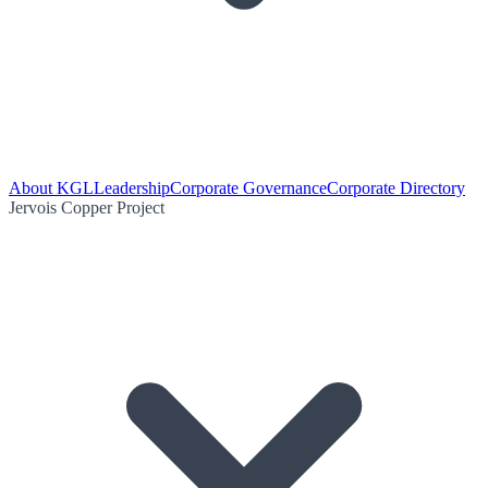
About KGL
Leadership
Corporate Governance
Corporate Directory
Jervois Copper Project