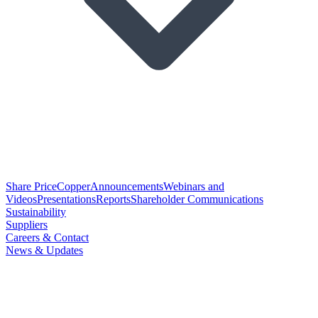
Share Price
Copper
Announcements
Webinars and
Videos
Presentations
Reports
Shareholder Communications
Sustainability
Suppliers
Careers & Contact
News & Updates