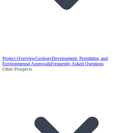
Project Overview
Geology
Development, Permitting, and
Environmental Approvals
Frequently Asked Questions
Other Prospects