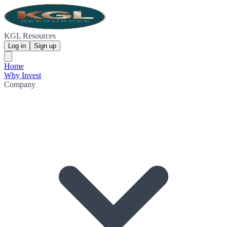
KGL Resources
Log in
Sign up
Home
Why Invest
Company