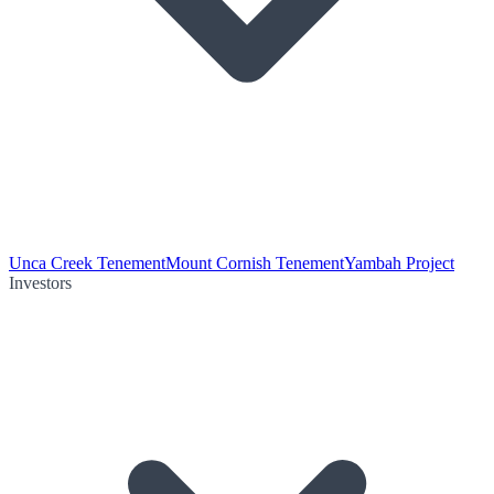
Unca Creek Tenement
Mount Cornish Tenement
Yambah Project
Investors