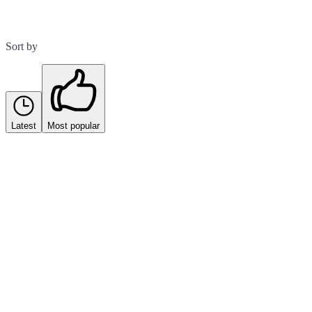
Sort by
Latest
Most popular