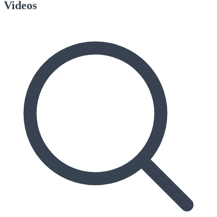
Videos