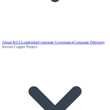
About KGL
Leadership
Corporate Governance
Corporate Directory
Jervois Copper Project