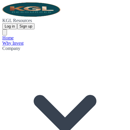
KGL Resources
Log in
Sign up
Home
Why Invest
Company