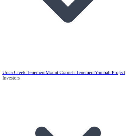
Unca Creek Tenement
Mount Cornish Tenement
Yambah Project
Investors