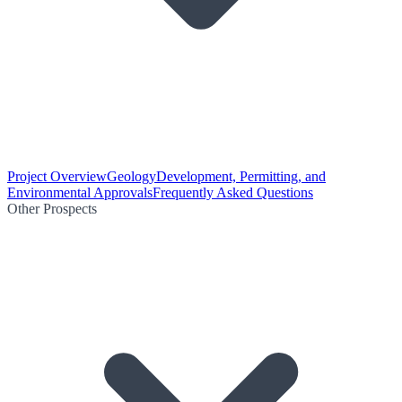
Project Overview
Geology
Development, Permitting, and
Environmental Approvals
Frequently Asked Questions
Other Prospects