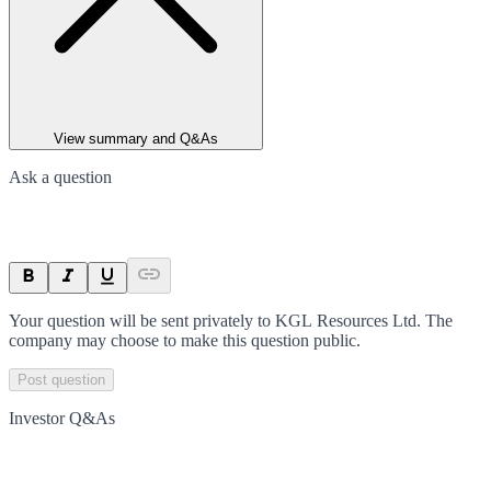
View summary and Q&As
Ask a question
Your question will be sent privately to
KGL Resources Ltd
. The
company may choose to make this question public.
Post question
Investor Q&As