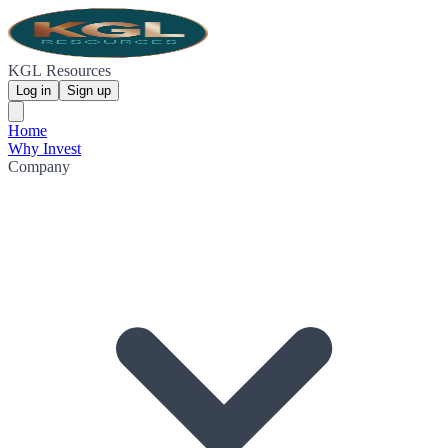
KGL Resources
Log in
Sign up
Home
Why Invest
Company