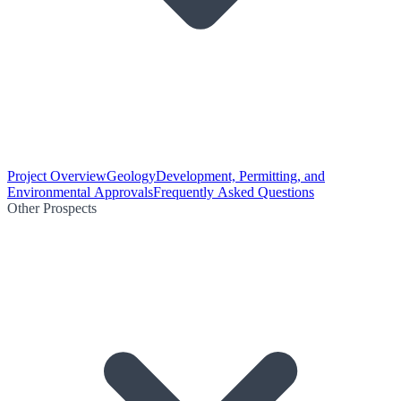
Project Overview
Geology
Development, Permitting, and
Environmental Approvals
Frequently Asked Questions
Other Prospects