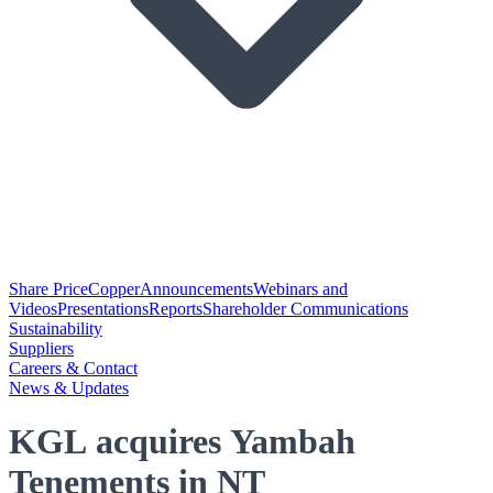
Share Price
Copper
Announcements
Webinars and
Videos
Presentations
Reports
Shareholder Communications
Sustainability
Suppliers
Careers & Contact
News & Updates
KGL acquires Yambah
Tenements in NT