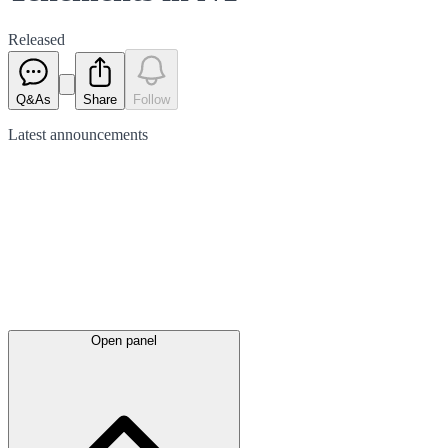
Released
Q&As
Share
Follow
Latest
announcements
Open panel