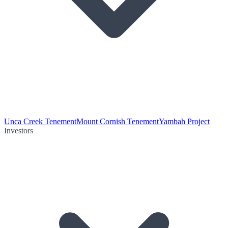
Unca Creek Tenement
Mount Cornish Tenement
Yambah Project
Investors