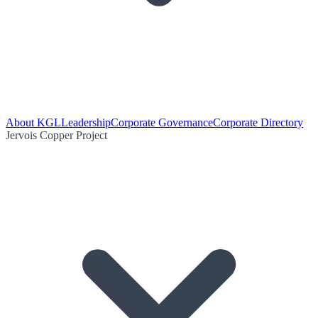
About KGL
Leadership
Corporate Governance
Corporate Directory
Jervois Copper Project