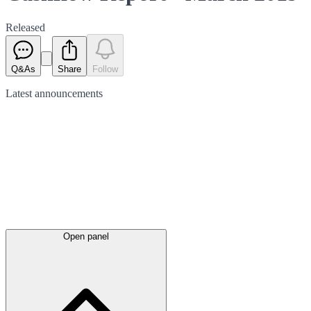
Released
Q&As
Share
Follow
Latest
announcements
Open panel