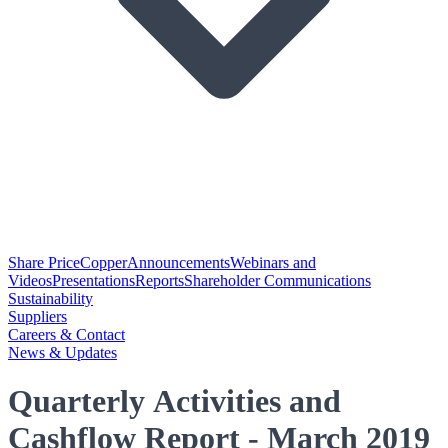
Share Price
Copper
Announcements
Webinars and
Videos
Presentations
Reports
Shareholder Communications
Sustainability
Suppliers
Careers & Contact
News & Updates
Quarterly Activities and
Cashflow Report - March 2019