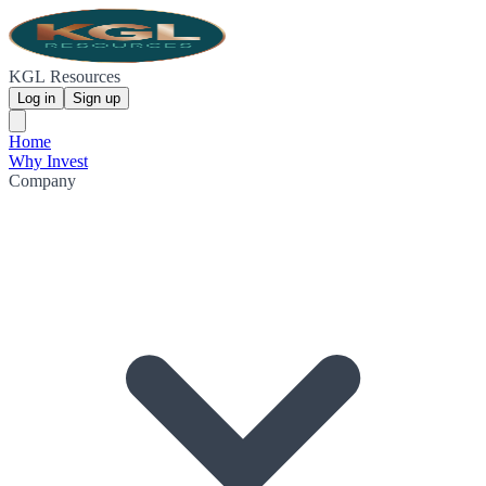
KGL Resources
Log in
Sign up
Home
Why Invest
Company