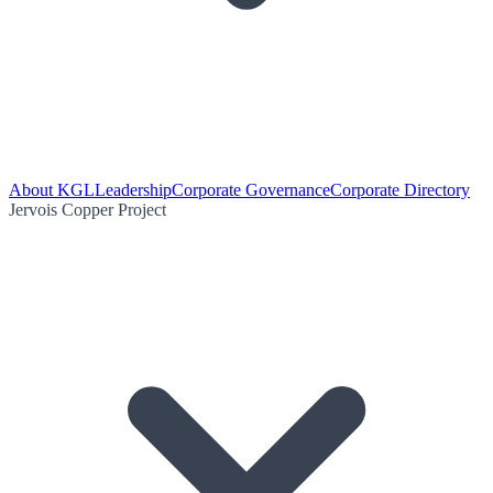
About KGL
Leadership
Corporate Governance
Corporate Directory
Jervois Copper Project