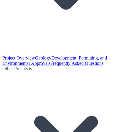
Project Overview
Geology
Development, Permitting, and
Environmental Approvals
Frequently Asked Questions
Other Prospects