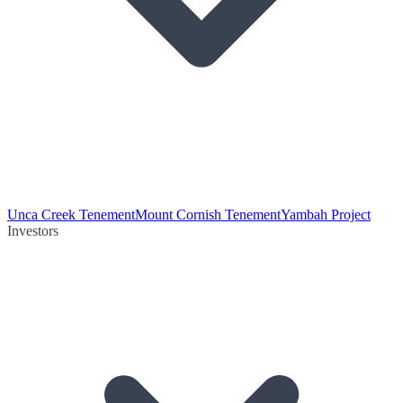
Unca Creek Tenement
Mount Cornish Tenement
Yambah Project
Investors