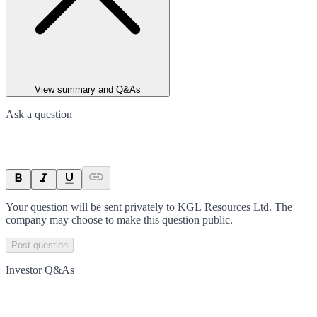
View summary and Q&As
Ask a question
Your question will be sent privately to
KGL Resources Ltd
. The
company may choose to make this question public.
Post question
Investor Q&As