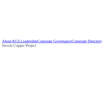
About KGL
Leadership
Corporate Governance
Corporate Directory
Jervois Copper Project