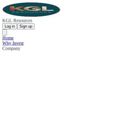
KGL Resources
Log in
Sign up
Home
Why Invest
Company