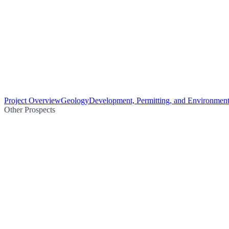
Project Overview
Geology
Development, Permitting, and Environment
Other Prospects