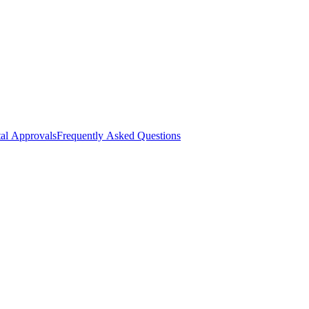
al Approvals
Frequently Asked Questions