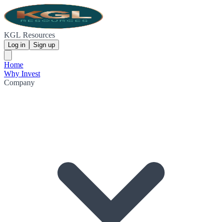
KGL Resources
Log in
Sign up
Home
Why Invest
Company