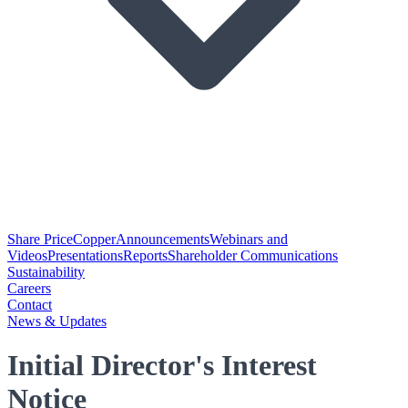
Share Price
Copper
Announcements
Webinars and
Videos
Presentations
Reports
Shareholder Communications
Sustainability
Careers
Contact
News & Updates
Initial Director's Interest
Notice