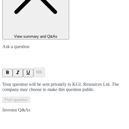
View summary and Q&As
Ask a question
Your question will be sent privately to
KGL Resources Ltd
. The
company may choose to make this question public.
Post question
Investor Q&As