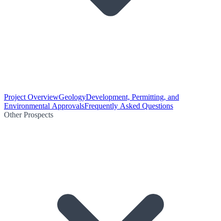
Project Overview
Geology
Development, Permitting, and
Environmental Approvals
Frequently Asked Questions
Other Prospects