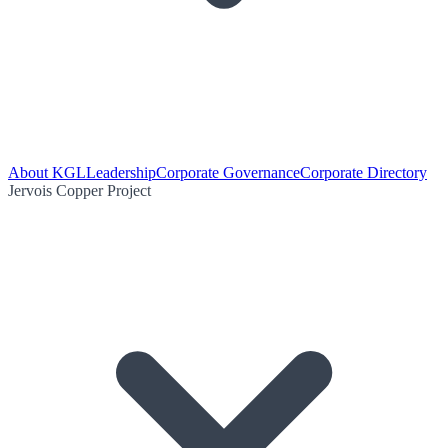
About KGL
Leadership
Corporate Governance
Corporate Directory
Jervois Copper Project