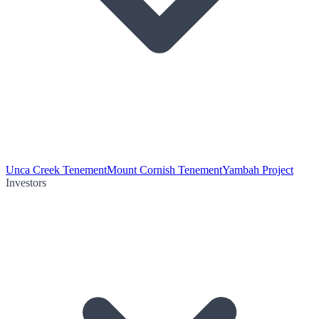
Unca Creek Tenement
Mount Cornish Tenement
Yambah Project
Investors