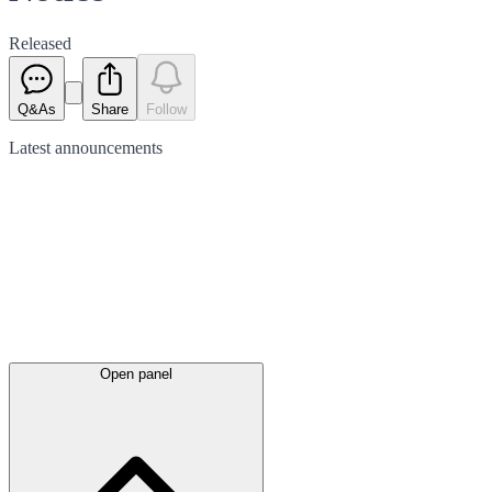
Released
Q&As
Share
Follow
Latest
announcements
Open panel