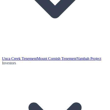
Unca Creek Tenement
Mount Cornish Tenement
Yambah Project
Investors