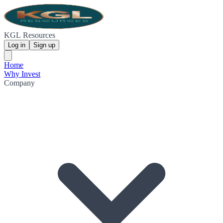
KGL Resources
Log in
Sign up
Home
Why Invest
Company