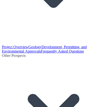
Project Overview
Geology
Development, Permitting, and
Environmental Approvals
Frequently Asked Questions
Other Prospects