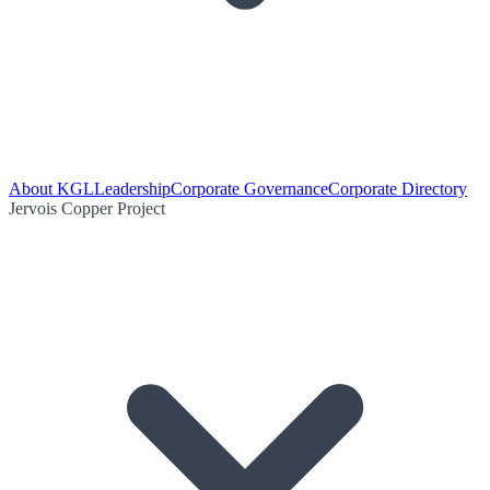
About KGL
Leadership
Corporate Governance
Corporate Directory
Jervois Copper Project