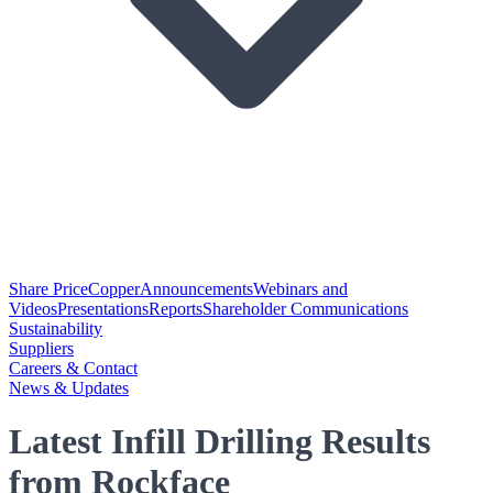
Share Price
Copper
Announcements
Webinars and
Videos
Presentations
Reports
Shareholder Communications
Sustainability
Suppliers
Careers & Contact
News & Updates
Latest Infill Drilling Results
from Rockface