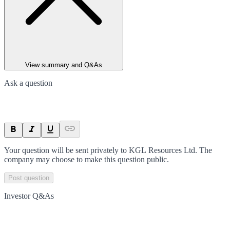
View summary and Q&As
Ask a question
Your question will be sent privately to
KGL Resources Ltd
. The
company may choose to make this question public.
Post question
Investor Q&As