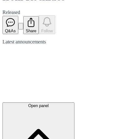
Released
Q&As
Share
Follow
Latest
announcements
Open panel