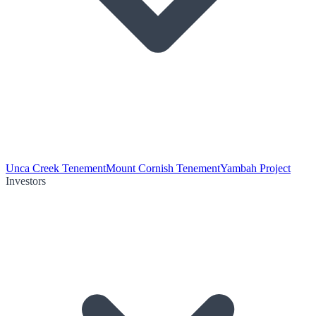
Unca Creek Tenement
Mount Cornish Tenement
Yambah Project
Investors