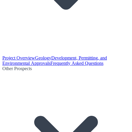
Project Overview
Geology
Development, Permitting, and
Environmental Approvals
Frequently Asked Questions
Other Prospects