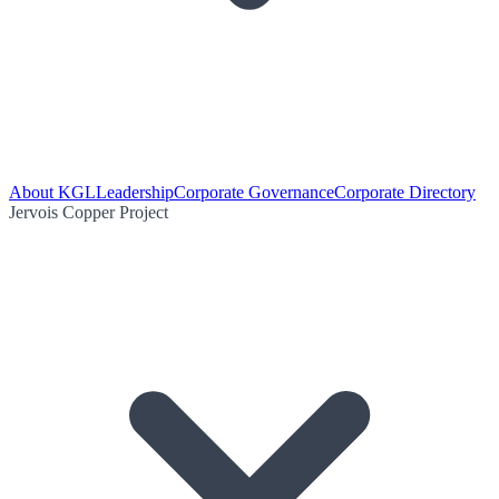
About KGL
Leadership
Corporate Governance
Corporate Directory
Jervois Copper Project