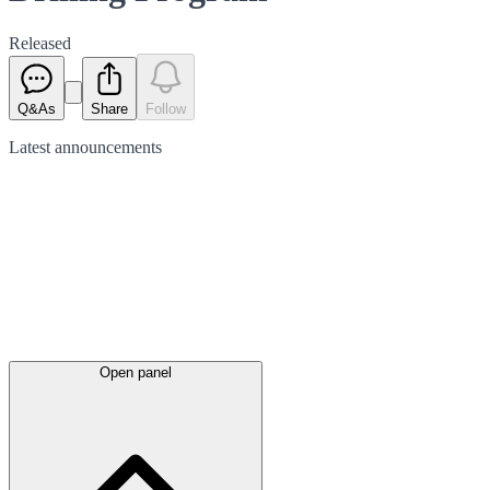
Released
Q&As
Share
Follow
Latest
announcements
Open panel