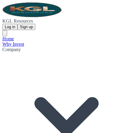
KGL Resources
Log in
Sign up
Home
Why Invest
Company