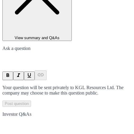
View summary and Q&As
Ask a question
Your question will be sent privately to
KGL Resources Ltd
. The
company may choose to make this question public.
Post question
Investor Q&As