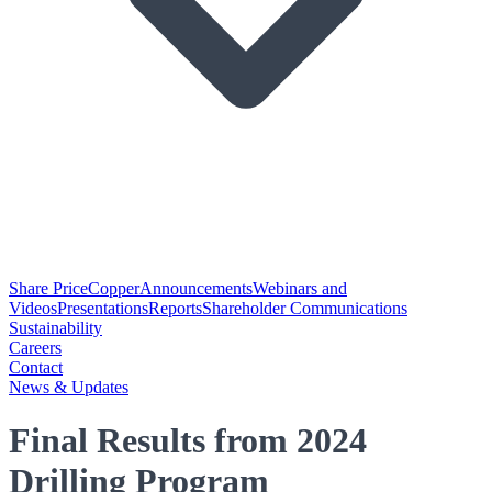
Share Price
Copper
Announcements
Webinars and
Videos
Presentations
Reports
Shareholder Communications
Sustainability
Careers
Contact
News & Updates
Final Results from 2024
Drilling Program