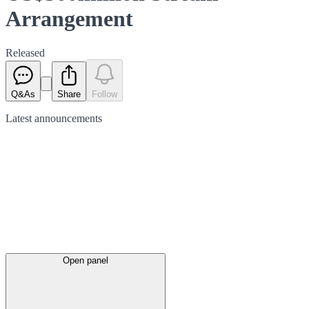
Arrangement
Released
Q&As
Share
Follow
Latest
announcements
Open panel