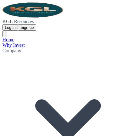
KGL Resources
Log in
Sign up
Home
Why Invest
Company