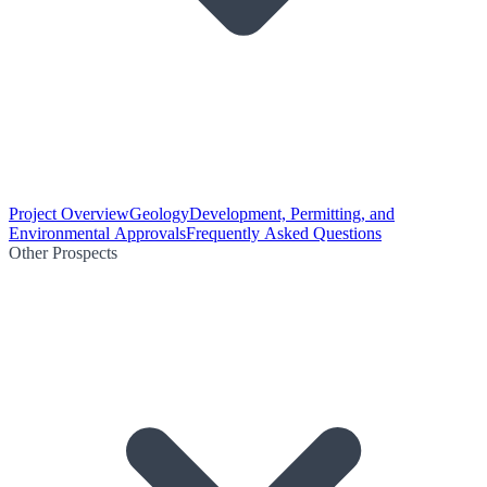
Project Overview
Geology
Development, Permitting, and
Environmental Approvals
Frequently Asked Questions
Other Prospects