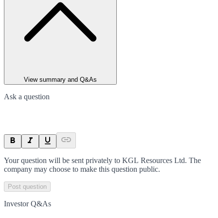
View summary and Q&As
Ask a question
Your question will be sent privately to
KGL Resources Ltd
. The
company may choose to make this question public.
Post question
Investor Q&As