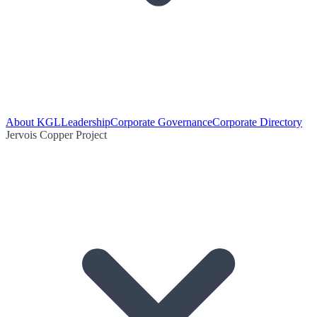
About KGL
Leadership
Corporate Governance
Corporate Directory
Jervois Copper Project