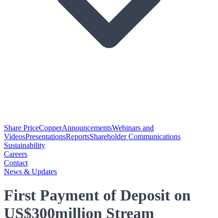
Share Price
Copper
Announcements
Webinars and
Videos
Presentations
Reports
Shareholder Communications
Sustainability
Careers
Contact
News & Updates
First Payment of Deposit on
US$300million Stream