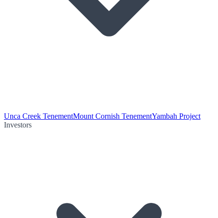
Unca Creek Tenement
Mount Cornish Tenement
Yambah Project
Investors