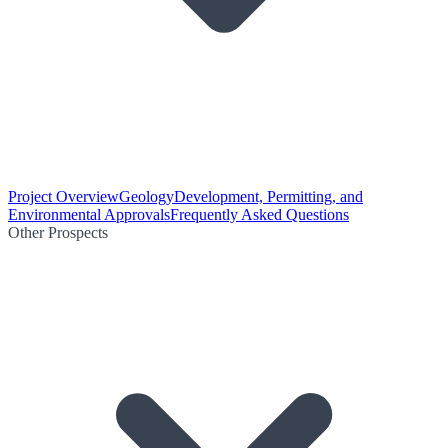
Project Overview
Geology
Development, Permitting, and
Environmental Approvals
Frequently Asked Questions
Other Prospects