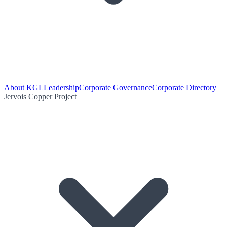
About KGL
Leadership
Corporate Governance
Corporate Directory
Jervois Copper Project