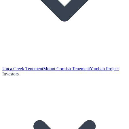
Unca Creek Tenement
Mount Cornish Tenement
Yambah Project
Investors