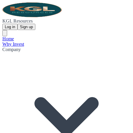
KGL Resources
Log in
Sign up
Home
Why Invest
Company