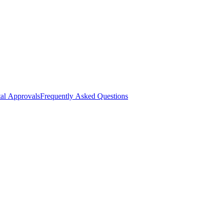
al Approvals
Frequently Asked Questions