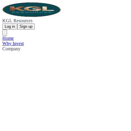
KGL Resources
Log in
Sign up
Home
Why Invest
Company