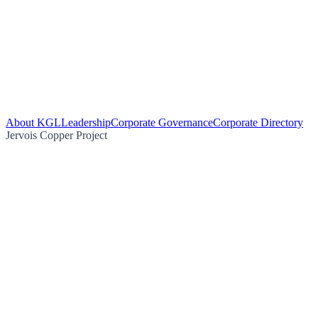
About KGL
Leadership
Corporate Governance
Corporate Directory
Jervois Copper Project