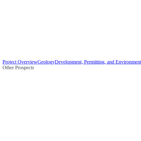
Project Overview
Geology
Development, Permitting, and Environment
Other Prospects