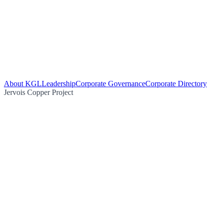
About KGL
Leadership
Corporate Governance
Corporate Directory
Jervois Copper Project