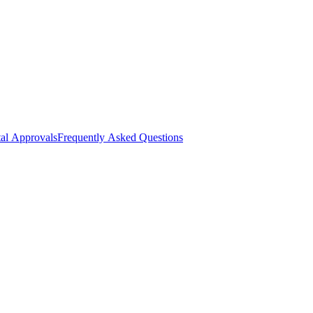
al Approvals
Frequently Asked Questions