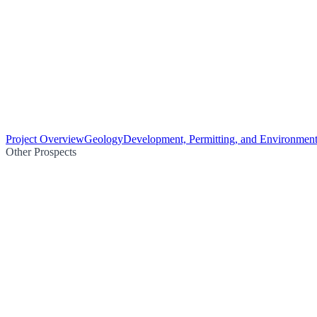
Project Overview
Geology
Development, Permitting, and Environment
Other Prospects