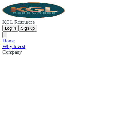
KGL Resources
Log in
Sign up
Home
Why Invest
Company