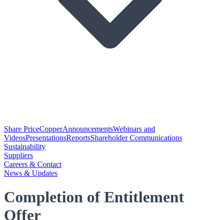
Share Price
Copper
Announcements
Webinars and
Videos
Presentations
Reports
Shareholder Communications
Sustainability
Suppliers
Careers & Contact
News & Updates
Completion of Entitlement
Offer