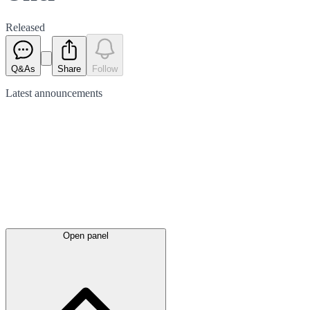
Released
Q&As
Share
Follow
Latest
announcements
Open panel