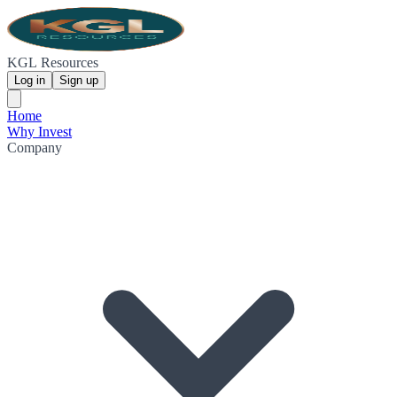
KGL Resources
Log in
Sign up
Home
Why Invest
Company