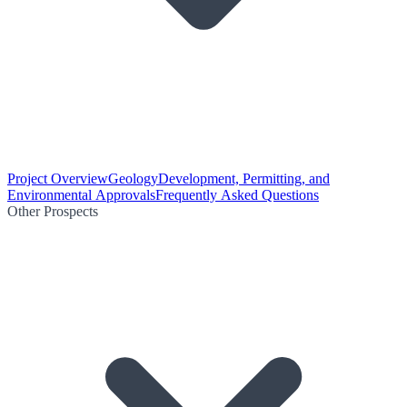
Project Overview
Geology
Development, Permitting, and
Environmental Approvals
Frequently Asked Questions
Other Prospects