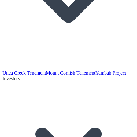
Unca Creek Tenement
Mount Cornish Tenement
Yambah Project
Investors