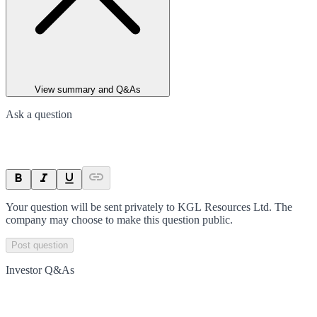
View summary and Q&As
Ask a question
Your question will be sent privately to
KGL Resources Ltd
. The
company may choose to make this question public.
Post question
Investor Q&As