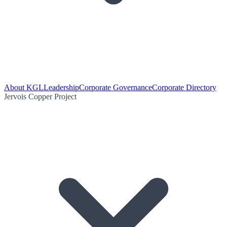
About KGL
Leadership
Corporate Governance
Corporate Directory
Jervois Copper Project