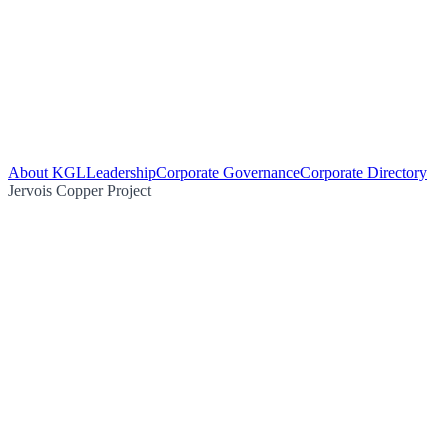
About KGL
Leadership
Corporate Governance
Corporate Directory
Jervois Copper Project