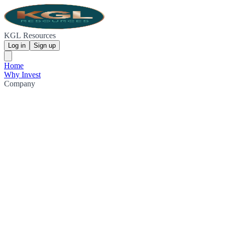
KGL Resources
Log in
Sign up
Home
Why Invest
Company