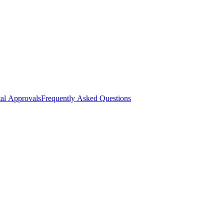
al Approvals
Frequently Asked Questions