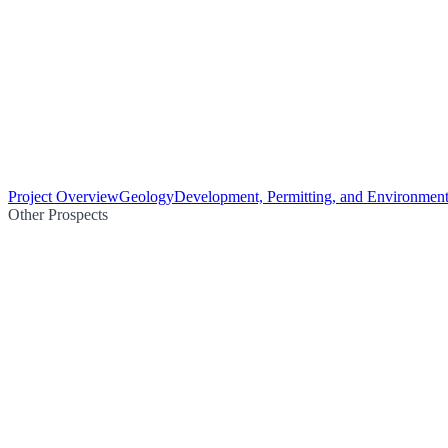
Project Overview
Geology
Development, Permitting, and Environment
Other Prospects