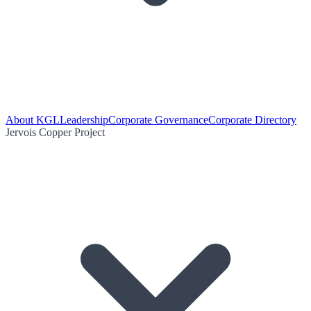
About KGL
Leadership
Corporate Governance
Corporate Directory
Jervois Copper Project