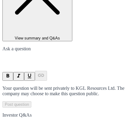
View summary and Q&As
Ask a question
Your question will be sent privately to
KGL Resources Ltd
. The
company may choose to make this question public.
Post question
Investor Q&As