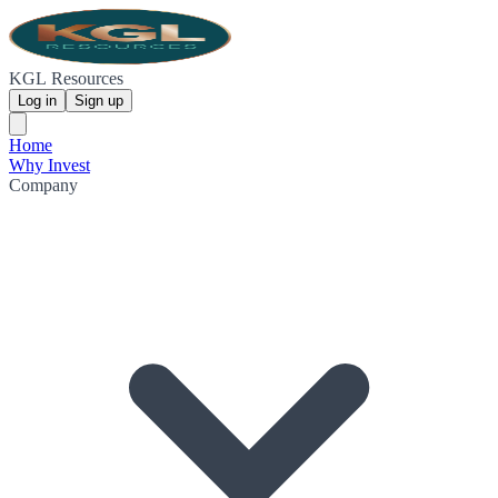
KGL Resources
Log in
Sign up
Home
Why Invest
Company