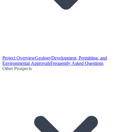
Project Overview
Geology
Development, Permitting, and
Environmental Approvals
Frequently Asked Questions
Other Prospects