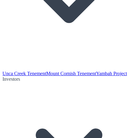
Unca Creek Tenement
Mount Cornish Tenement
Yambah Project
Investors