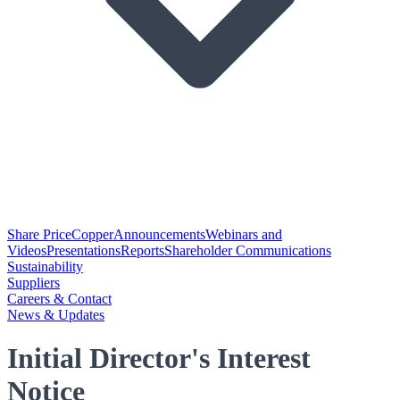
Share Price
Copper
Announcements
Webinars and
Videos
Presentations
Reports
Shareholder Communications
Sustainability
Suppliers
Careers & Contact
News & Updates
Initial Director's Interest
Notice