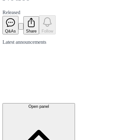
Released
Q&As
Share
Follow
Latest
announcements
Open panel