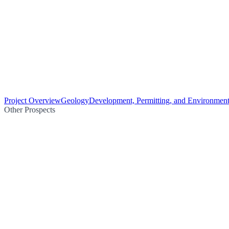
Project Overview
Geology
Development, Permitting, and Environment
Other Prospects