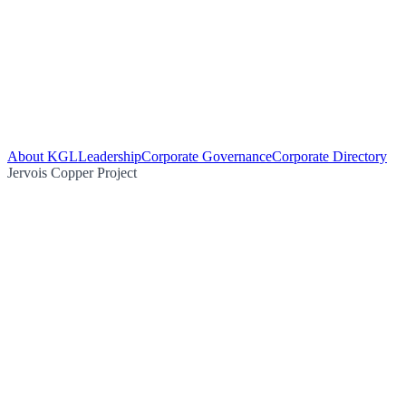
About KGL
Leadership
Corporate Governance
Corporate Directory
Jervois Copper Project