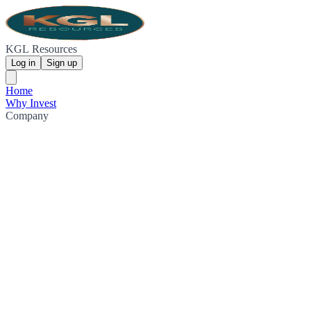
KGL Resources
Log in
Sign up
Home
Why Invest
Company