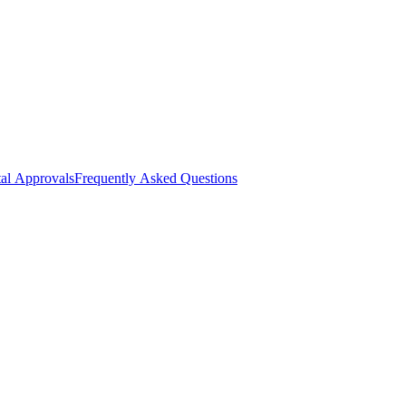
al Approvals
Frequently Asked Questions