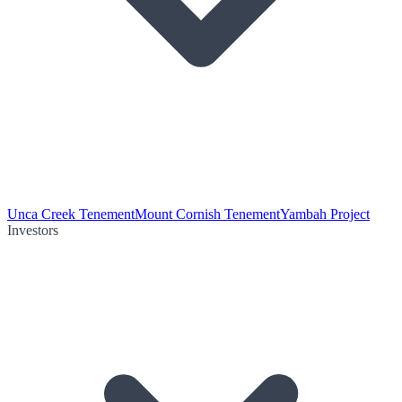
Unca Creek Tenement
Mount Cornish Tenement
Yambah Project
Investors