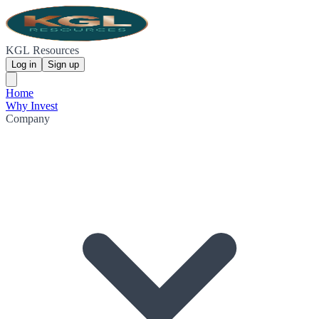
KGL Resources
Log in
Sign up
Home
Why Invest
Company