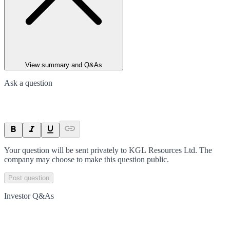
View summary and Q&As
Ask a question
Your question will be sent privately to
KGL Resources Ltd
. The
company may choose to make this question public.
Post question
Investor Q&As