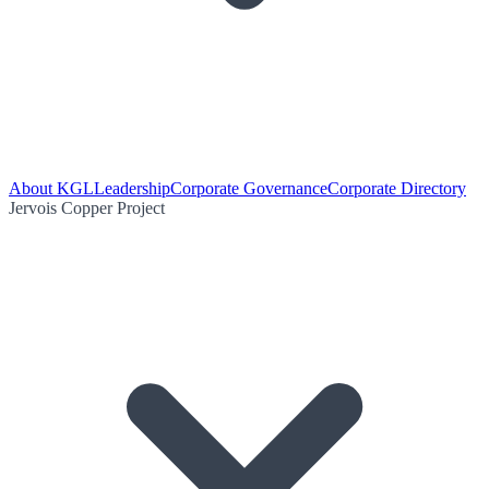
About KGL
Leadership
Corporate Governance
Corporate Directory
Jervois Copper Project