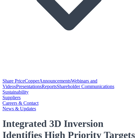
Share Price
Copper
Announcements
Webinars and
Videos
Presentations
Reports
Shareholder Communications
Sustainability
Suppliers
Careers & Contact
News & Updates
Integrated 3D Inversion
Identifies High Priority Targets