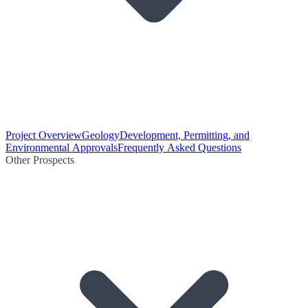
Project Overview
Geology
Development, Permitting, and
Environmental Approvals
Frequently Asked Questions
Other Prospects