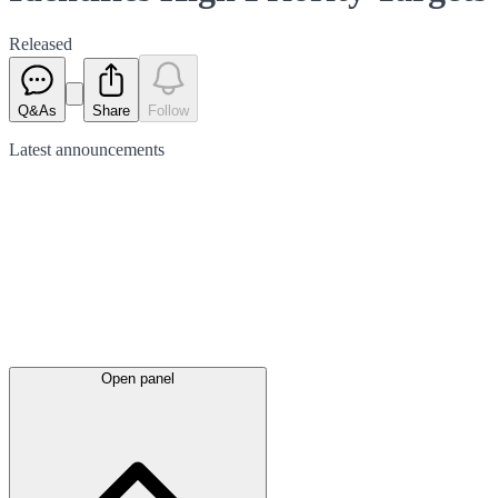
Released
Q&As
Share
Follow
Latest
announcements
Open panel