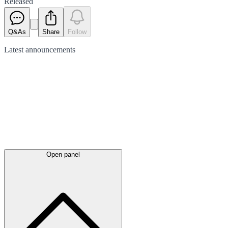
Released
Q&As
Share
Follow
Latest
announcements
Open panel