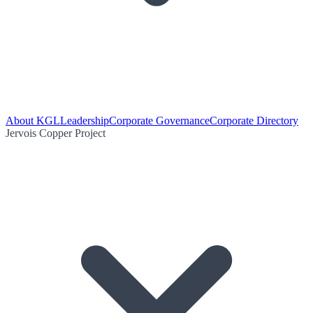
About KGL
Leadership
Corporate Governance
Corporate Directory
Jervois Copper Project