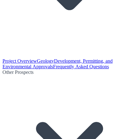
Project Overview
Geology
Development, Permitting, and
Environmental Approvals
Frequently Asked Questions
Other Prospects