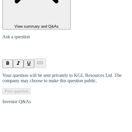
View summary and Q&As
Ask a question
Your question will be sent privately to
KGL Resources Ltd
. The
company may choose to make this question public.
Post question
Investor Q&As