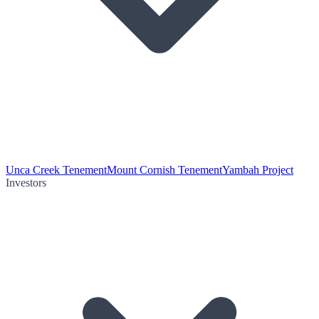
Unca Creek Tenement
Mount Cornish Tenement
Yambah Project
Investors