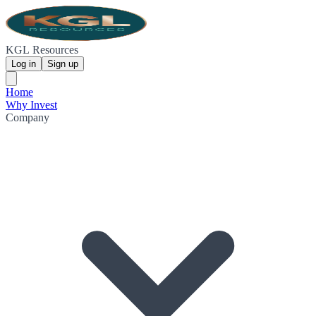
KGL Resources
Log in
Sign up
Home
Why Invest
Company