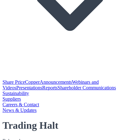
Share Price
Copper
Announcements
Webinars and
Videos
Presentations
Reports
Shareholder Communications
Sustainability
Suppliers
Careers & Contact
News & Updates
Trading Halt