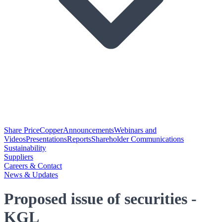
Share Price
Copper
Announcements
Webinars and
Videos
Presentations
Reports
Shareholder Communications
Sustainability
Suppliers
Careers & Contact
News & Updates
Proposed issue of securities -
KGL