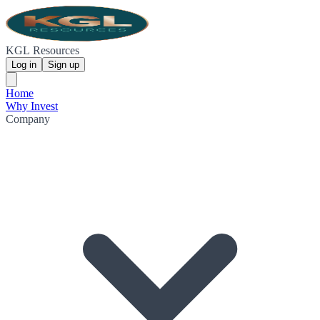
KGL Resources
Log in
Sign up
Home
Why Invest
Company