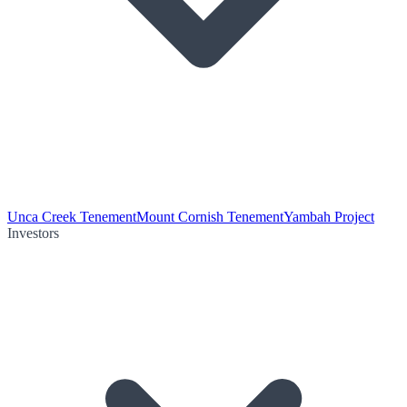
Unca Creek Tenement
Mount Cornish Tenement
Yambah Project
Investors