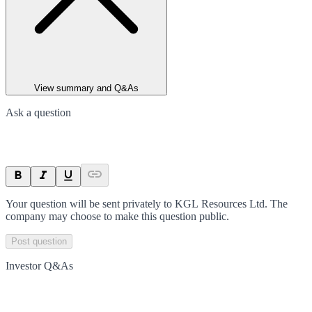
View summary and Q&As
Ask a question
Your question will be sent privately to
KGL Resources Ltd
. The
company may choose to make this question public.
Post question
Investor Q&As