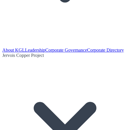
About KGL
Leadership
Corporate Governance
Corporate Directory
Jervois Copper Project