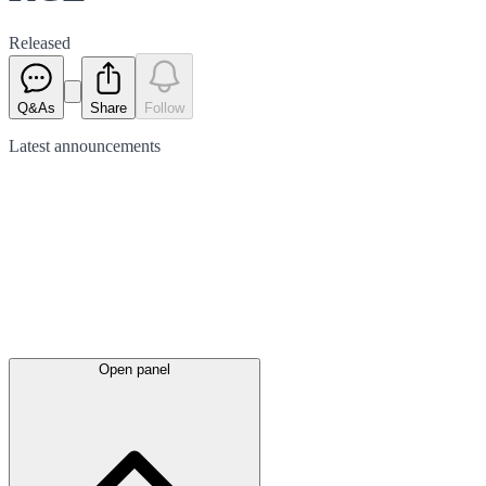
Released
Q&As
Share
Follow
Latest
announcements
Open panel