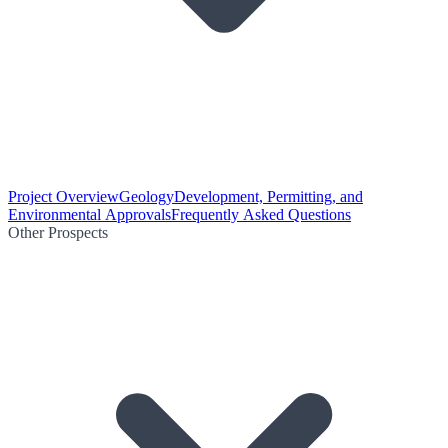
Project Overview
Geology
Development, Permitting, and
Environmental Approvals
Frequently Asked Questions
Other Prospects